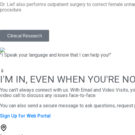
Dr. Lief also performs outpatient surgery to correct female urinary
procedure.
Clinical Research
"I Speak your language and know that I can help you!"
📱
I'M IN, EVEN WHEN YOU'RE N
You can't always connect with us. With Email and Video Visits, 
video call to discuss any issues face-to-face.
You can also send a secure message to ask questions, request pre
Sign Up for Web Portal