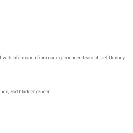
f with information from our experienced team at Lief Urology
ones, and bladder cancer.