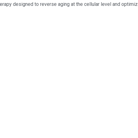
erapy designed to reverse aging at the cellular level and optimiz