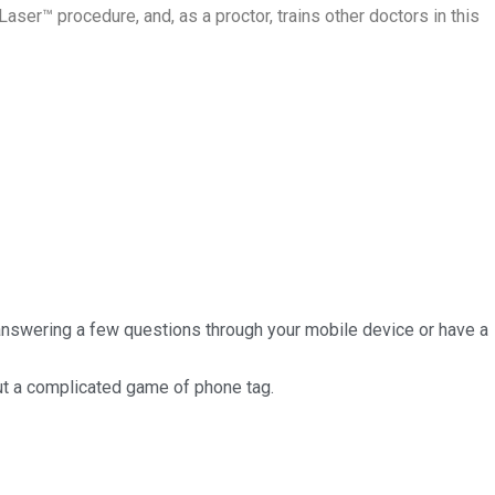
Laser™ procedure, and, as a proctor, trains other doctors in this
 answering a few questions through your mobile device or have a
out a complicated game of phone tag.