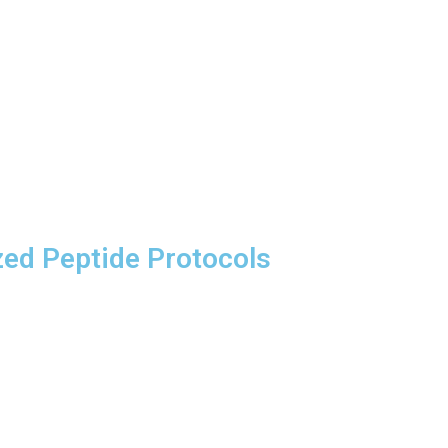
zed Peptide Protocols