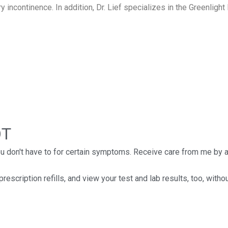
 incontinence. In addition, Dr. Lief specializes in the Greenlight 
OT
you don't have to for certain symptoms. Receive care from me by
scription refills, and view your test and lab results, too, with