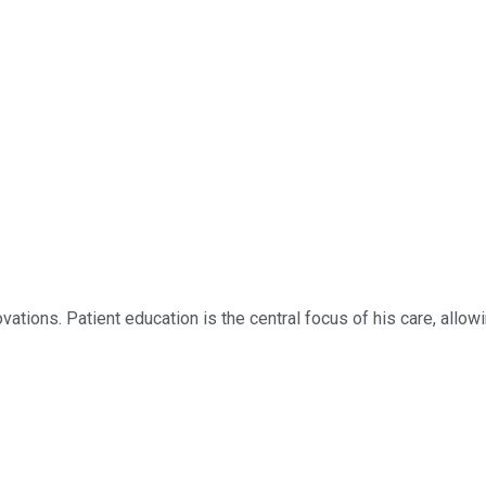
novations. Patient education is the central focus of his care, all