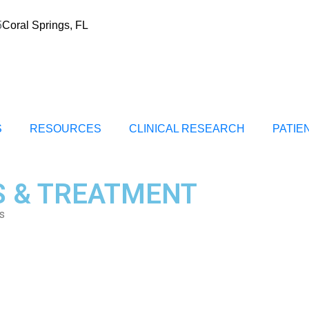
5
Coral Springs, FL
S
RESOURCES
CLINICAL RESEARCH
PATIE
S & TREATMENT
s