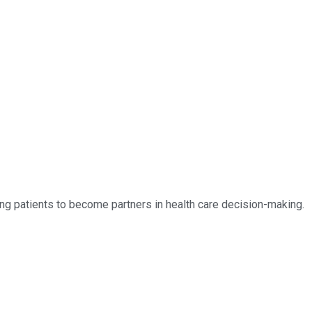
owing patients to become partners in health care decision-making.