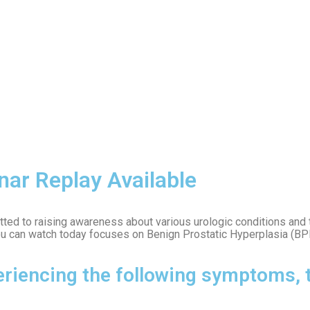
nar Replay Available
mitted to raising awareness about various urologic conditions and
ou can watch today focuses on Benign Prostatic Hyperplasia (BP
riencing the following symptoms, t