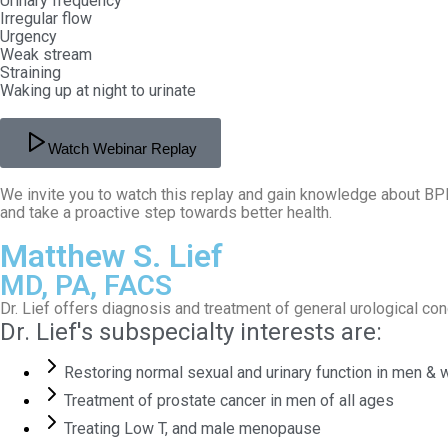
Urinary frequency
Irregular flow
Urgency
Weak stream
Straining
Waking up at night to urinate
Watch Webinar Replay
We invite you to watch this replay and gain knowledge about BPH
and take a proactive step towards better health.
Matthew S. Lief
MD, PA, FACS
Dr. Lief offers diagnosis and treatment of general urological c
Dr. Lief's subspecialty interests are:
Restoring normal sexual and urinary function in men &
Treatment of prostate cancer in men of all ages
Treating Low T, and male menopause