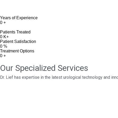
Years of Experience
0
+
Patients Treated
0
K+
Patient Satisfaction
0
%
Treatment Options
0
+
Our Specialized Services
Dr. Lief has expertise in the latest urological technology and in