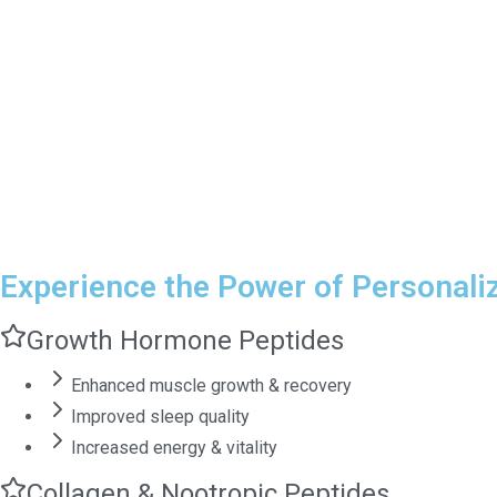
Experience the Power of Personali
Growth Hormone Peptides
Enhanced muscle growth & recovery
Improved sleep quality
Increased energy & vitality
Collagen & Nootropic Peptides