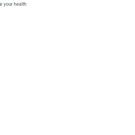
e your health