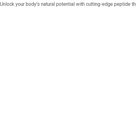
Unlock your body's natural potential with cutting-edge peptide th