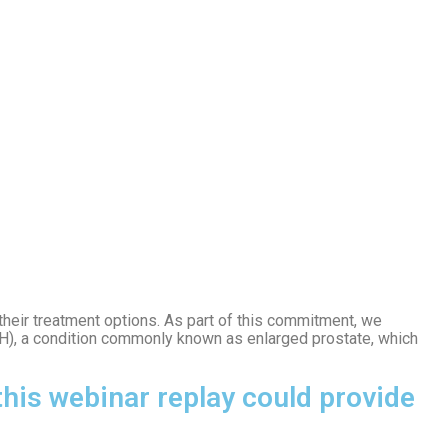
 their treatment options. As part of this commitment, we
H), a condition commonly known as enlarged prostate, which
his webinar replay could provide