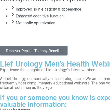
Improved skin elasticity & appearance
Enhanced cognitive function
Metabolic optimization
Discover Peptide Therapy Benefits
Lief Urology Men's Health Webi
Experience the insights of Lief Urology’s latest webinar
At Lief Urology, our specialty lies in urologic care. We are com
frequently host complimentary educational webinars. The one y
often affects men as they age.
If you or someone you know is expe
valuable information: