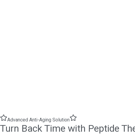
Advanced Anti-Aging Solution
Turn Back Time with Peptide Th