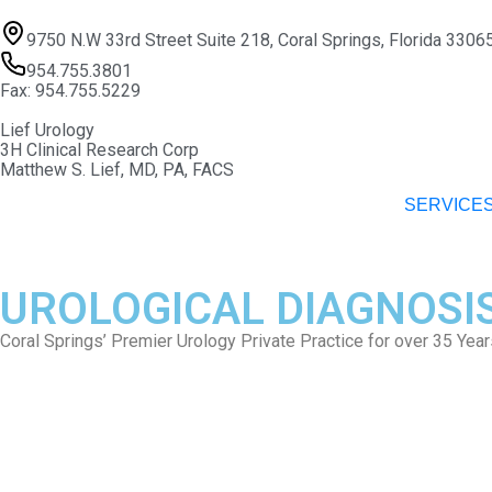
9750 N.W 33rd Street Suite 218, Coral Springs, Florida 3306
954.755.3801
Fax: 954.755.5229
Lief Urology
3H Clinical Research Corp
Matthew S. Lief, MD, PA, FACS
SERVICE
UROLOGICAL DIAGNOSI
Coral Springs’ Premier Urology Private Practice for over 35 Year