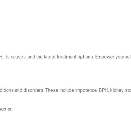
, its causes, and the latest treatment options. Empower yoursel
onditions and disorders. These include impotence, BPH, kidney st
 women