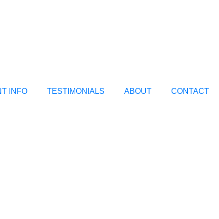
NT INFO
TESTIMONIALS
ABOUT
CONTACT